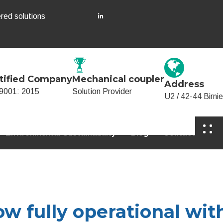
red solutions
tified Company
Mechanical coupler
Address
9001: 2015
Solution Provider
U2 / 42-44 Birn
Environmental Sustainability
Blog
Contact
w fully operational wit