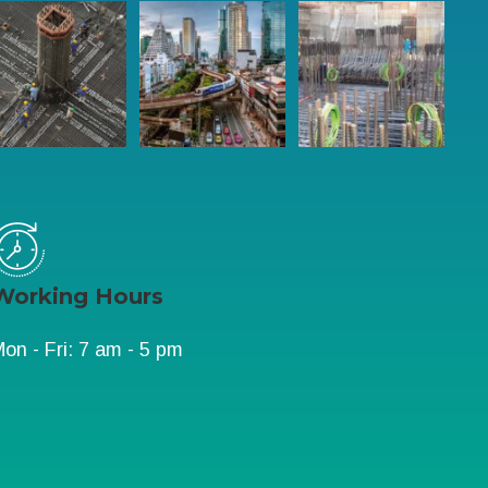
Working Hours
on - Fri: 7 am - 5 pm