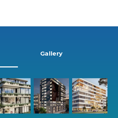
Gallery