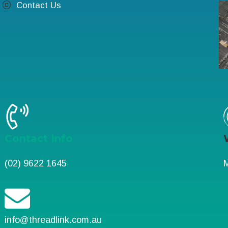
Contact Us
Contact Info
(02) 9622 1645
M
info@threadlink.com.au