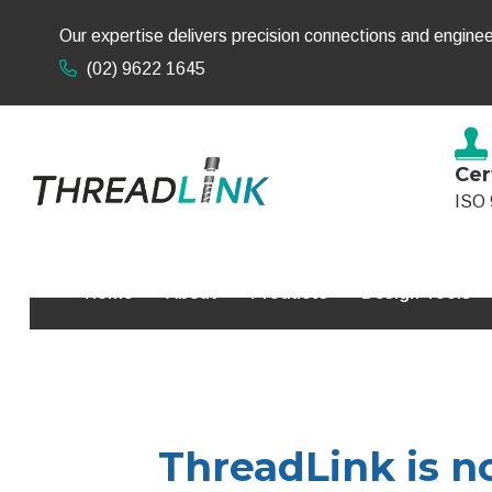
Our expertise delivers precision connections and enginee
(02) 9622 1645
Cer
ISO 
Home
About
Products
Design Tools
ThreadLink is no