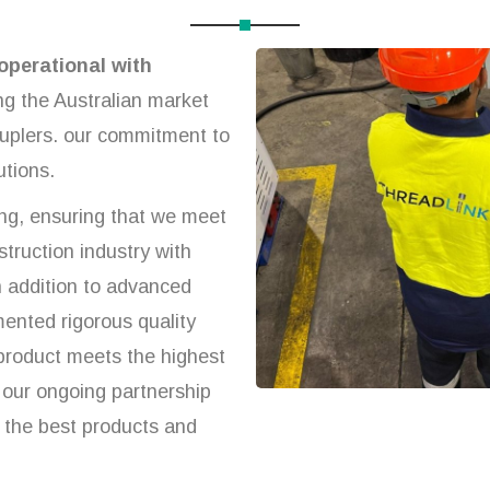
operational with
ng the Australian market
ouplers. our commitment to
utions.
ng, ensuring that we meet
truction industry with
 In addition to advanced
ented rigorous quality
 product meets the highest
our ongoing partnership
g the best products and