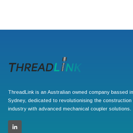
ThreadLink is an Australian owned company bassed i
Sydney, dedicated to revolutionising the construction
industry with advanced mechanical coupler solutions.