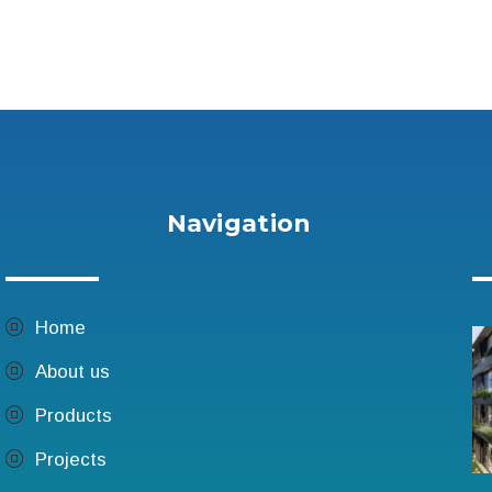
Navigation
Home
n
About us
Products
Projects