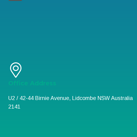
Office Address
U2 / 42-44 Birnie Avenue, Lidcombe NSW Australia
2141