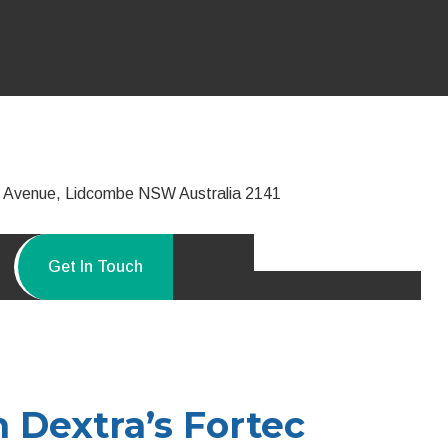
ie Avenue, Lidcombe NSW Australia 2141
Get In Touch
h Dextra’s Fortec