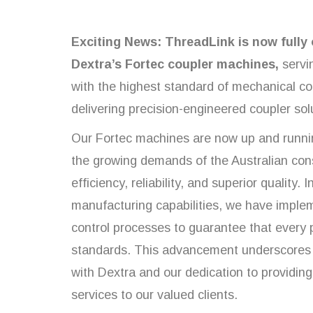
Exciting News: ThreadLink is now fully 
Dextra’s Fortec coupler machines,
servi
with the highest standard of mechanical c
delivering precision-engineered coupler sol
Our Fortec machines are now up and runni
the growing demands of the Australian cons
efficiency, reliability, and superior quality.
manufacturing capabilities, we have implem
control processes to guarantee that every
standards. This advancement underscores 
with Dextra and our dedication to providin
services to our valued clients.