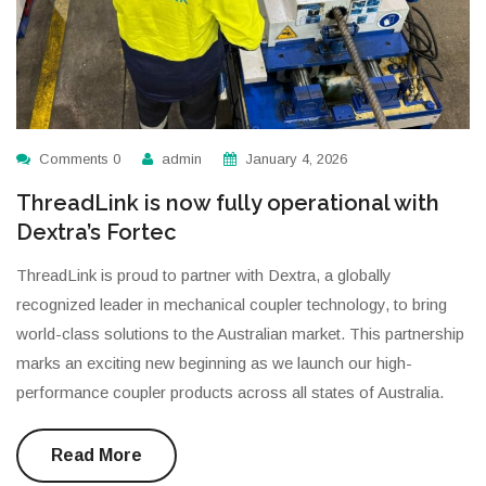
Comments 0
admin
January 4, 2026
ThreadLink is now fully operational with
Dextra’s Fortec
ThreadLink is proud to partner with Dextra, a globally
recognized leader in mechanical coupler technology, to bring
world-class solutions to the Australian market. This partnership
marks an exciting new beginning as we launch our high-
performance coupler products across all states of Australia.
Read More