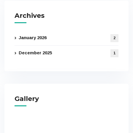
Archives
January 2026
2
December 2025
1
Gallery