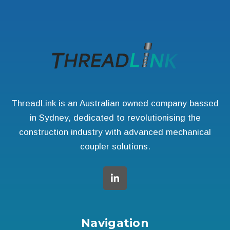
ThreadLink is an Australian owned company bassed
in Sydney, dedicated to revolutionising the
construction industry with advanced mechanical
coupler solutions.
Navigation