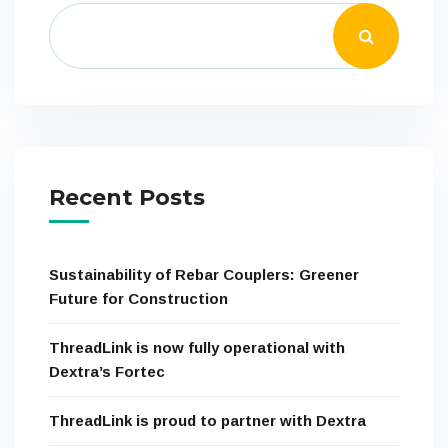
Recent Posts
Sustainability of Rebar Couplers: Greener
Future for Construction
ThreadLink is now fully operational with
Dextra’s Fortec
ThreadLink is proud to partner with Dextra