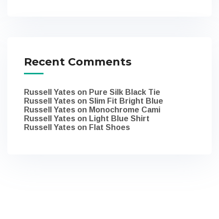
Recent Comments
Russell Yates
on
Pure Silk Black Tie
Russell Yates
on
Slim Fit Bright Blue
Russell Yates
on
Monochrome Cami
Russell Yates
on
Light Blue Shirt
Russell Yates
on
Flat Shoes