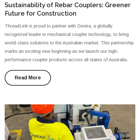
Sustainability of Rebar Couplers: Greener
Future for Construction
ThreadLink is proud to partner with Dextra, a globally
recognized leader in mechanical coupler technology, to bring
world-class solutions to the Australian market. This partnership
marks an exciting new beginning as we launch our high-
performance coupler products across all states of Australia.
Read More