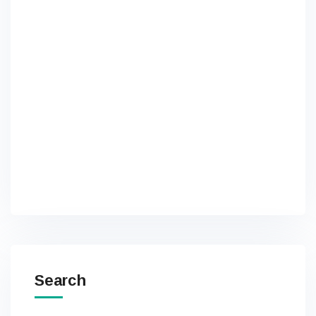
Search