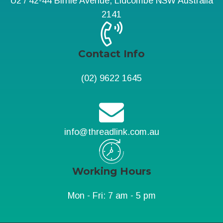
U2 / 42-44 Birnie Avenue, Lidcombe NSW Australia
2141
Contact Info
(02) 9622 1645
info@threadlink.com.au
Working Hours
Mon - Fri: 7 am - 5 pm