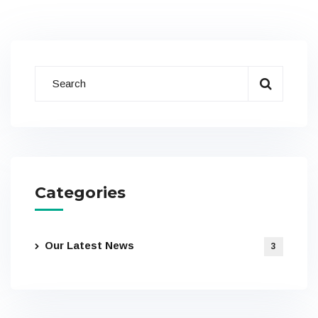
Categories
Our Latest News
3