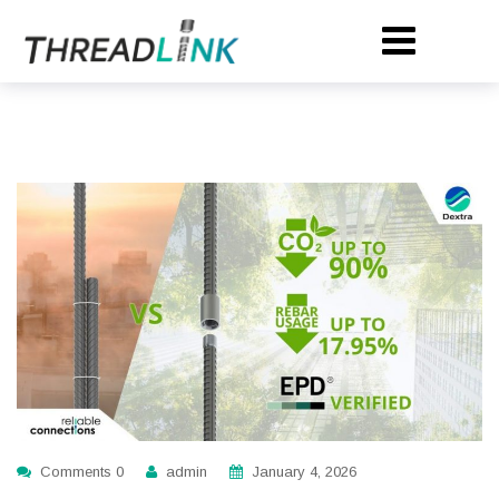
Comments 0
admin
January 4, 2026