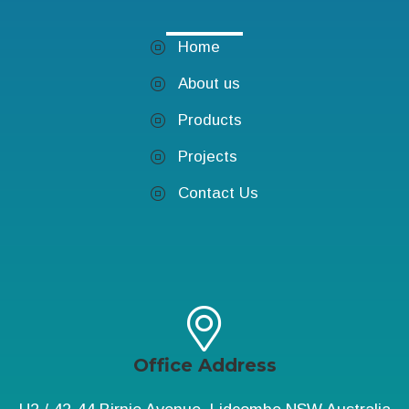
Home
About us
Products
Projects
Contact Us
Office Address