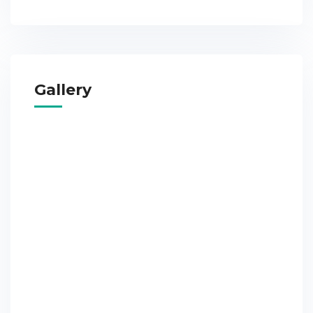
Gallery