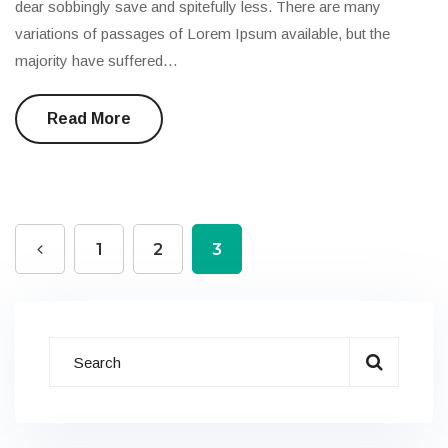
dear sobbingly save and spitefully less. There are many
variations of passages of Lorem Ipsum available, but the
majority have suffered…
Read More
1
2
3