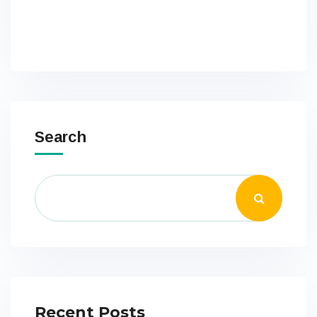
Search
Recent Posts