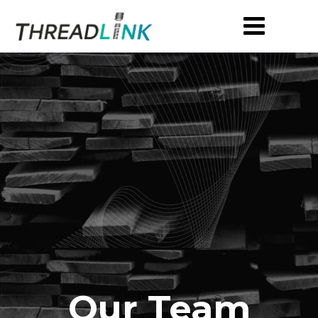
Our Team