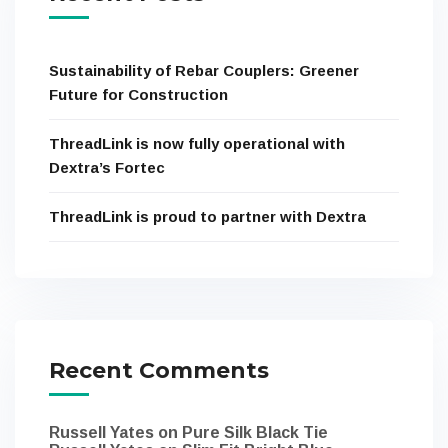
Sustainability of Rebar Couplers: Greener
Future for Construction
ThreadLink is now fully operational with
Dextra’s Fortec
ThreadLink is proud to partner with Dextra
Recent Comments
Russell Yates
on
Pure Silk Black Tie