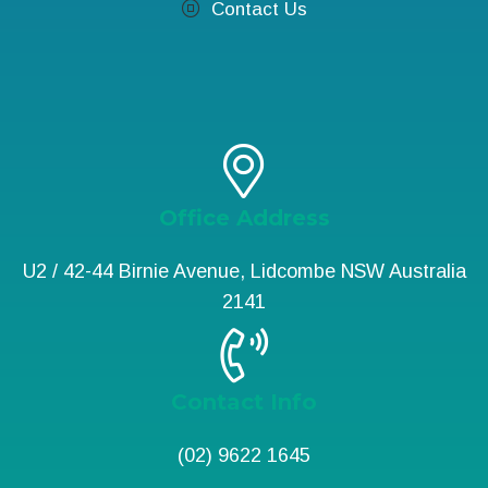
Contact Us
Office Address
U2 / 42-44 Birnie Avenue, Lidcombe NSW Australia
2141
Contact Info
(02) 9622 1645