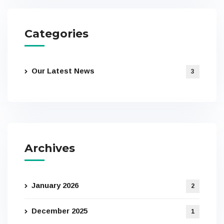
Categories
Our Latest News
3
Archives
January 2026
2
December 2025
1