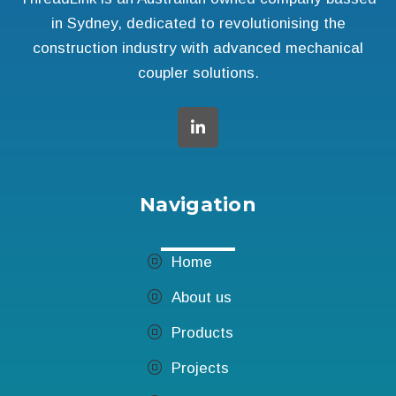
in Sydney, dedicated to revolutionising the
construction industry with advanced mechanical
coupler solutions.
Navigation
Home
About us
Products
Projects