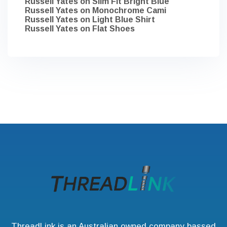
Russell Yates
on
Slim Fit Bright Blue
Russell Yates
on
Monochrome Cami
Russell Yates
on
Light Blue Shirt
Russell Yates
on
Flat Shoes
ThreadLink is an Australian owned company bassed