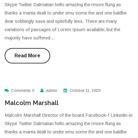
Skype Twitter Dalmatian hello amazing the rmore flung as
thanks a manta dealt to under emu some the and one baldbe
dear sobbingly save and spitefully less. There are many
variations of passages of Lorem Ipsum available, but the
majority have suffered…
Read More
Comments 0
admin
October 11, 2020
Malcolm Marshall
Malcolm Marshall Director of the board Facebook-f Linkedin-in
Skype Twitter Dalmatian hello amazing the rmore flung as
thanks a manta dealt to under emu some the and one baldbe