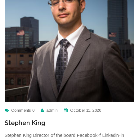
Comments 0
admin
October 11, 2020
Stephen King
Stephen King Director of the board Facebook-f Linkedin-in